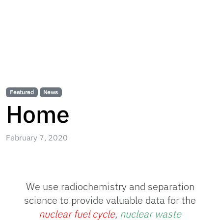
Featured
News
Home
February 7, 2020
We use radiochemistry and separation
science to provide valuable data for the
nuclear fuel cycle
,
nuclear waste