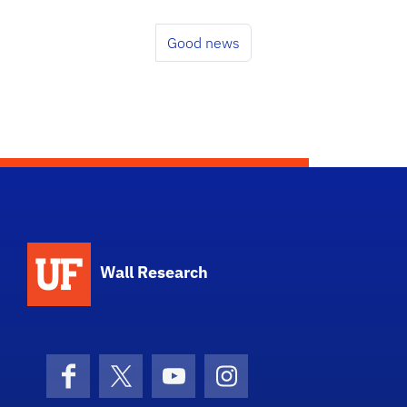
Good news
School Logo Link
Wall Research
Facebook
X (formerly Twitter)
YouTube
Instagram