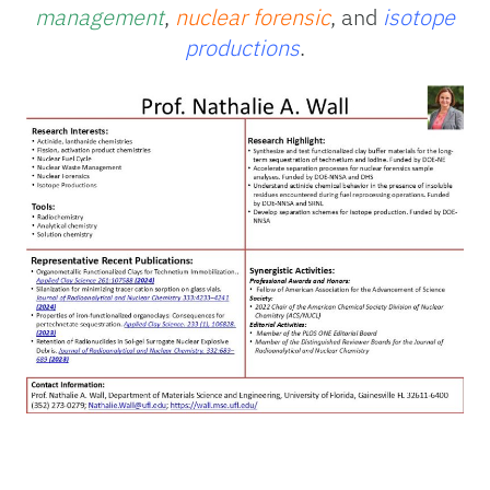
management
,
nuclear forensic
, and
isotope
productions
.